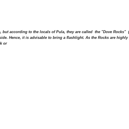
)
, but according to the locals of Pula, they are called the "Dove Rocks" 
side. H
ence, it is advisable to bring a flashlight. As the Rocks are highly p
k or