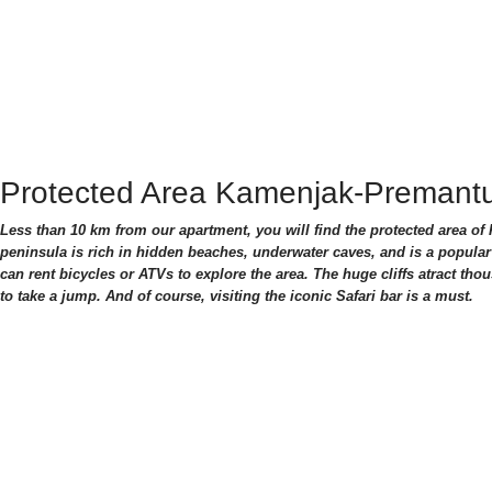
Protected Area Kamenjak-Premant
Less than 10 km from our apartment, you will find the protected area o
peninsula is rich in hidden beaches, underwater caves, and is a popular
can rent bicycles or ATVs to explore the area. The huge cliffs atract thou
to take a jump. And of course, visiting the iconic Safari bar is a must.