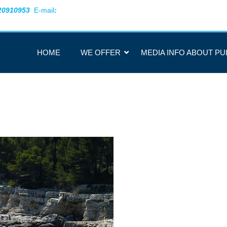
20910953
E-mail
:
HOME
WE OFFER
MEDIA INFO ABOUT PU