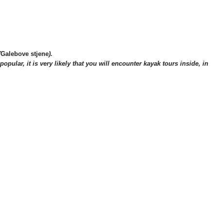
(
Galebove stjene
).
opular, it is very likely tha
t you will encounter kayak tours inside, in