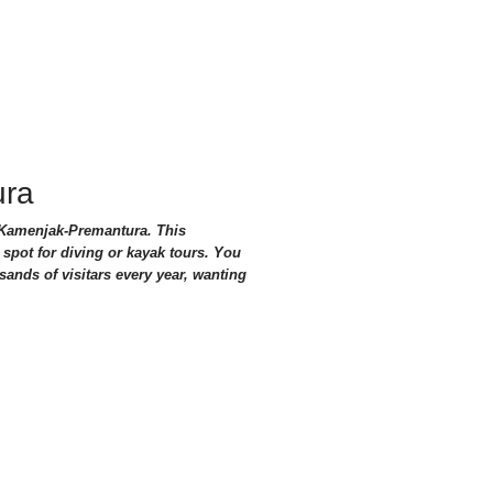
ura
f Kamenjak-Premantura. This
 spot for diving or kayak tours. You
sands of visitars every year, wanting