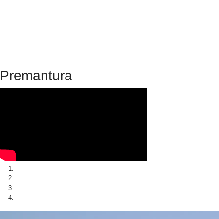
Premantura