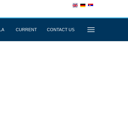
LA
CURRENT
CONTACT US