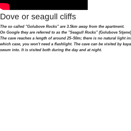
Dove or seagull cliffs
The so called "G
o
lubove Rocks" are 3.5km away from the apartment.
On Google they are referred to as the "Seagull Rocks" (
Golubove Stjene
The cave reaches a length of around 25–50m; there is no natural light in
which case, you won't need a flashlight. The cave can be visited by kaya
swum into. It is visited both during the day and at night.