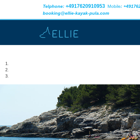
+4917620910953
Telphone:
Mobile
:
+49176
booking@ellie-kayak-pula.com